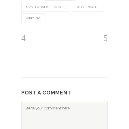
MRS. LANGLOIS' HOUSE
WHY I WRITE
WRITING
POST A COMMENT