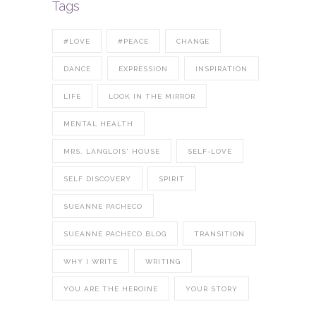
Tags
#LOVE
#PEACE
CHANGE
DANCE
EXPRESSION
INSPIRATION
LIFE
LOOK IN THE MIRROR
MENTAL HEALTH
MRS. LANGLOIS' HOUSE
SELF-LOVE
SELF DISCOVERY
SPIRIT
SUEANNE PACHECO
SUEANNE PACHECO BLOG
TRANSITION
WHY I WRITE
WRITING
YOU ARE THE HEROINE
YOUR STORY