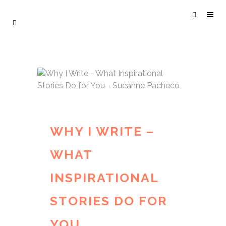
WHY I WRITE –
WHAT
INSPIRATIONAL
STORIES DO FOR
YOU