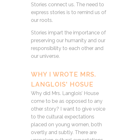
Stories connect us. The need to
express stories is to remind us of
our roots.
Stories impart the importance of
preserving our humanity and our
responsibility to each other and
our universe.
WHY I WROTE MRS.
LANGLOIS' HOSUE
Why did Mrs. Langlois’ House
come to be as opposed to any
other story? I want to give voice
to the cultural expectations
placed on young women, both
overtly and subtly. There are