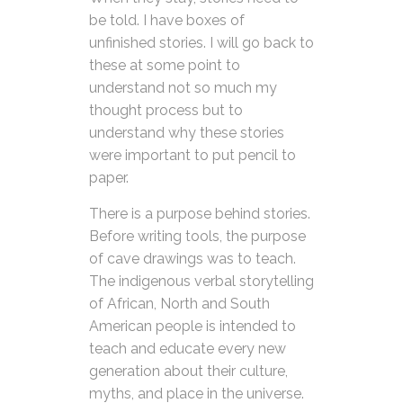
be told. I have boxes of
unfinished stories. I will go back to
these at some point to
understand not so much my
thought process but to
understand why these stories
were important to put pencil to
paper.
There is a purpose behind stories.
Before writing tools, the purpose
of cave drawings was to teach.
The indigenous verbal storytelling
of African, North and South
American people is intended to
teach and educate every new
generation about their culture,
myths, and place in the universe.