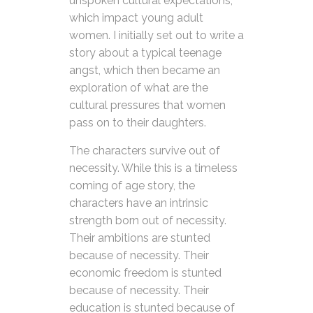
unspoken cultural expectations,
which impact young adult
women. I initially set out to write a
story about a typical teenage
angst, which then became an
exploration of what are the
cultural pressures that women
pass on to their daughters.
The characters survive out of
necessity. While this is a timeless
coming of age story, the
characters have an intrinsic
strength born out of necessity.
Their ambitions are stunted
because of necessity. Their
economic freedom is stunted
because of necessity. Their
education is stunted because of