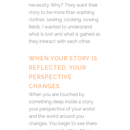
necessity. Why? They want their
story to be more than washing
clothes, sewing, cooking, sowing
fields. I wanted to understand
what is lost and what is gained as
they interact with each other.
WHEN YOUR STORY IS
REFLECTED, YOUR
PERSPECTIVE
CHANGES
When you are touched by
something deep inside a story,
your perspective of your world
and the world around you
changes. You begin to see there