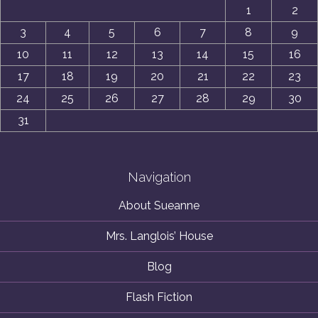
1
2
3
4
5
6
7
8
9
10
11
12
13
14
15
16
17
18
19
20
21
22
23
24
25
26
27
28
29
30
31
Navigation
About Sueanne
Mrs. Langlois’ House
Blog
Flash Fiction