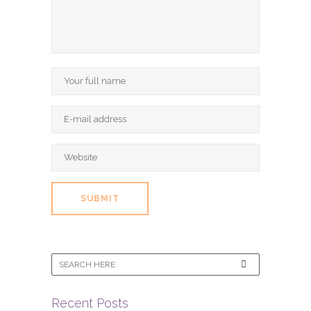
Recent Posts