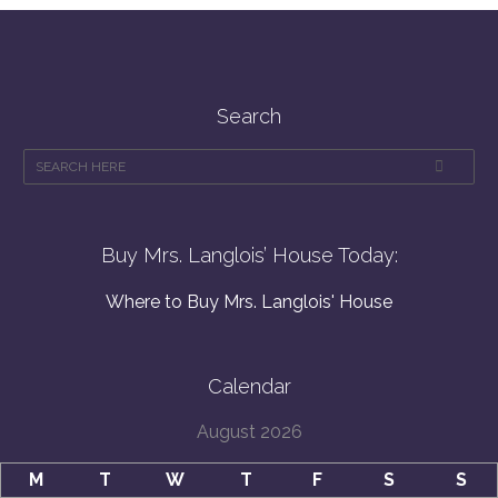
Search
Buy Mrs. Langlois’ House Today:
Where to Buy Mrs. Langlois' House
Calendar
August 2026
M
T
W
T
F
S
S