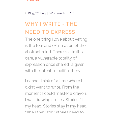
in
Blog
,
Writing
0 Comments
0
WHY I WRITE - THE
NEED TO EXPRESS
The one thing I love about writing
is the fear and exhilaration of the
abstract mind. There is a truth, a
care, a vulnerable totality of
expression once shared, is given
with the intent to uplift others.
I cannot think of a time where I
didn’t want to write. From the
moment I could master a crayon,
I was drawing stories. Stories fill
my head. Stories stay in my head.
When they stay, stories need to