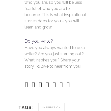
who you are, so you will be less
fearful of who you are to
become. This is what inspirational
stories does for you – you will
learn and grow.
Do you write?
Have you always wanted to be a
writer? Are you just starting out?
What inspires you? Share your
story, I'd love to hear from you!
TAGS:
INSPIRATION