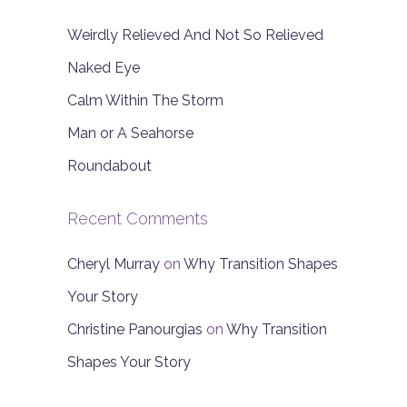
Weirdly Relieved And Not So Relieved
Naked Eye
Calm Within The Storm
Man or A Seahorse
Roundabout
Recent Comments
Cheryl Murray
on
Why Transition Shapes
Your Story
Christine Panourgias
on
Why Transition
Shapes Your Story