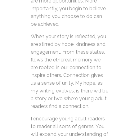
are more opportunities. More
importantly, you begin to believe
anything you choose to do can
be achieved.
When your story is reflected, you
are stirred by hope, kindness and
engagement. From these states,
flows the ethereal memory we
are rooted in our connection to
inspire others. Connection gives
us a sense of unity. My hope, as
my writing evolves, is there will be
a story or two where young adult
readers find a connection.
I encourage young adult readers
to reader all sorts of genres. You
will expand your understanding of