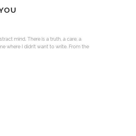
 YOU
ract mind. There is a truth, a care, a
time where I didn’t want to write. From the