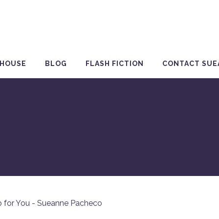
 HOUSE
BLOG
FLASH FICTION
CONTACT SUE