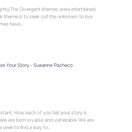
nity.The Divergent themes were intertwined
k theme is to seek out the unknown, to live
mes have...
Navigation
About Sueanne
Mrs. Langlois’ House
S
2
Blog
9
Flash Fiction
16
23
Contact Sueanne Pacheco
30
tant. How each of you tell your story is
. We are born lovable and vulnerable. We are
seek to find a way to...