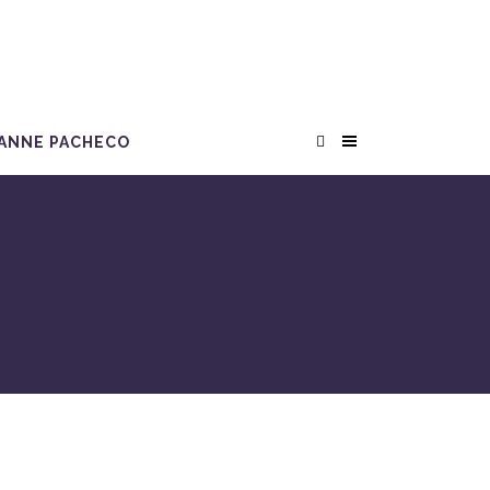
ANNE PACHECO