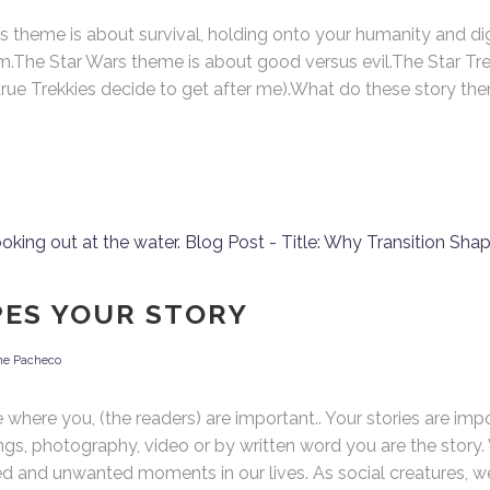
heme is about survival, holding onto your humanity and dig
m.The Star Wars theme is about good versus evil.The Star Tre
rue Trekkies decide to get after me).What do these story the
y Mrs. Langlois’ House
Calendar
day:
August 2026
ere to Buy Mrs. Langlois'
M
T
W
T
F
S
use
1
3
4
5
6
7
8
10
11
12
13
14
15
PES YOUR STORY
17
18
19
20
21
22
ne Pacheco
24
25
26
27
28
29
31
re you, (the readers) are important.. Your stories are impor
ngs, photography, video or by written word you are the story
d and unwanted moments in our lives. As social creatures, we 