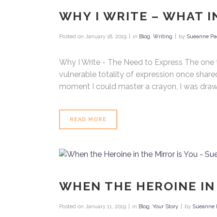
WHY I WRITE – WHAT I
Posted on
January 18, 2019
in
Blog
,
Writing
by
Sueanne Pa
Why I Write - The Need to Express The one thi
vulnerable totality of expression once shared,
moment I could master a crayon, I was drawing 
READ MORE
WHEN THE HEROINE IN
Posted on
January 11, 2019
in
Blog
,
Your Story
by
Sueanne 