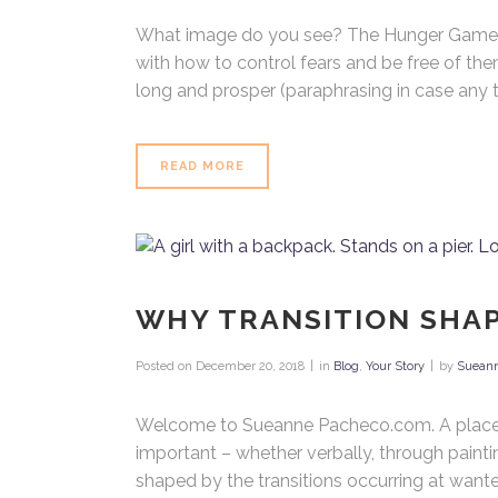
What image do you see? The Hunger Games t
with how to control fears and be free of the
long and prosper (paraphrasing in case any t
Search
Bu
To
READ MORE
Wh
Ho
WHY TRANSITION SHA
Posted on
December 20, 2018
in
Blog
,
Your Story
by
Suean
Welcome to Sueanne Pacheco.com. A place whe
important – whether verbally, through painti
shaped by the transitions occurring at wante