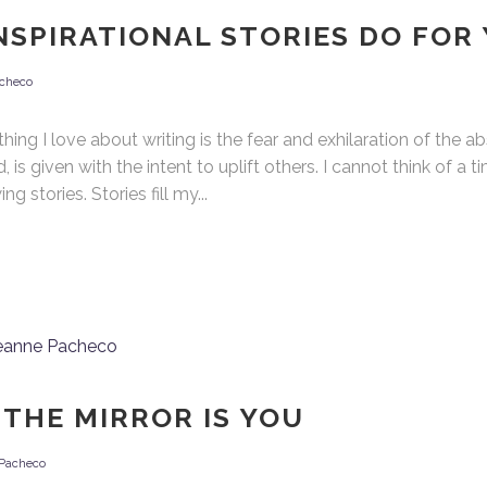
NSPIRATIONAL STORIES DO FOR
checo
ng I love about writing is the fear and exhilaration of the abst
 is given with the intent to uplift others. I cannot think of a 
stories. Stories fill my...
 THE MIRROR IS YOU
Pacheco