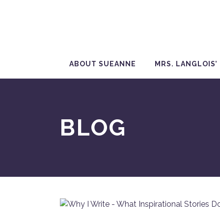
ABOUT SUEANNE
MRS. LANGLOIS’
BLOG